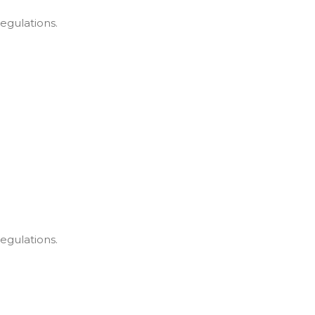
egulations.
egulations.