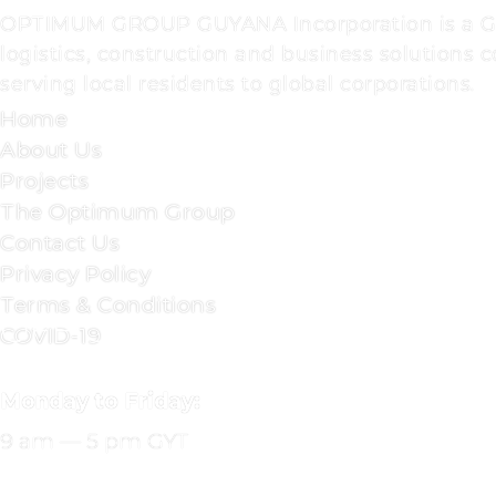
OPTIMUM GROUP GUYANA Incorporation is a 
logistics, construction and business solutions
serving local residents to global corporations.
Home
About Us
Projects
The Optimum Group
Contact Us
Privacy Policy
Terms & Conditions
OFFICE
COVID-19
HOURS
Monday to Friday:
9 am — 5 pm GYT
CONTACT