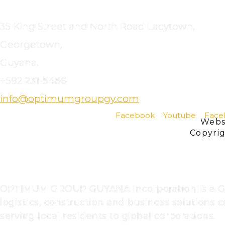
DETAILS
35 King Street and North Road Lacytown,
Georgetown,
Guyana.
+592
231-5486
info@optimumgroupgy.com
Facebook
Youtube
Face
Webs
Copyri
ABOUT
US
OPTIMUM GROUP GUYANA Incorporation is a 
logistics, construction and business solutions
serving local residents to global corporations.