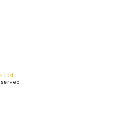
o Ltd.
served.