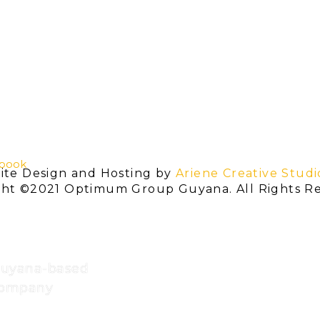
book
ite Design and Hosting by
Ariene Creative Studi
ght ©2021 Optimum Group Guyana. All Rights Re
Guyana-based
 company