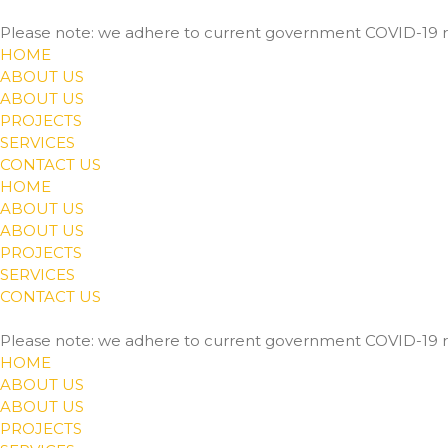
Please note: we adhere to current government COVID-19 r
HOME
ABOUT US
ABOUT US
PROJECTS
SERVICES
CONTACT US
HOME
ABOUT US
ABOUT US
PROJECTS
SERVICES
CONTACT US
Please note: we adhere to current government COVID-19 r
HOME
ABOUT US
ABOUT US
PROJECTS