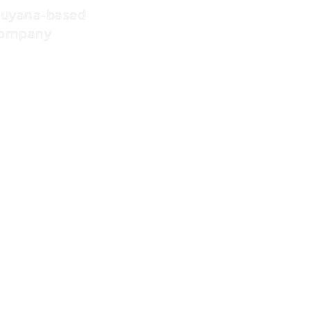
Guyana-based
 company