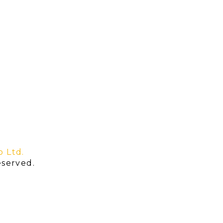
o Ltd.
served.