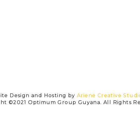
ite Design and Hosting by
Ariene Creative Studi
ght ©2021 Optimum Group Guyana. All Rights Re