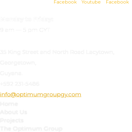
Facebook
Youtube
Facebook
OFFICE
HOURS
Monday to Friday:
9 am — 5 pm GYT
CONTACT
DETAILS
35 King Street and North Road Lacytown,
Georgetown,
Guyana.
+592
231-5486
info@optimumgroupgy.com
Home
About Us
Projects
The Optimum Group