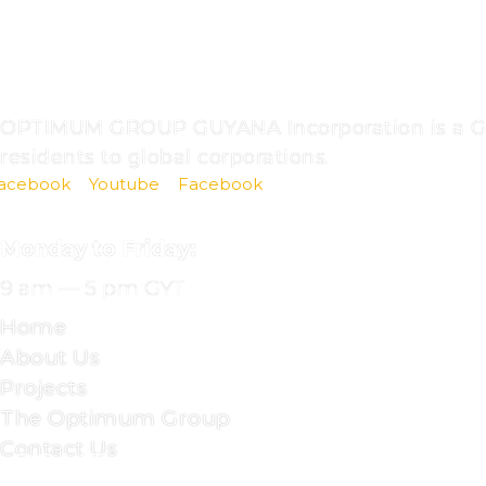
ABOUT
US
OPTIMUM GROUP GUYANA Incorporation is a Guya
residents to global corporations.
acebook
Youtube
Facebook
OFFICE
HOURS
Monday to Friday:
9 am — 5 pm GYT
Home
About Us
Projects
The Optimum Group
Contact Us
CONTACT
DETAILS