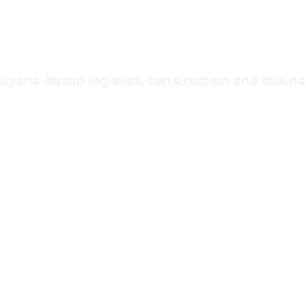
na-based logistics, construction and busines