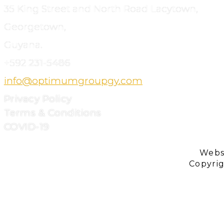
35 King Street and North Road Lacytown,
Georgetown,
Guyana.
+592
231-5486
info@optimumgroupgy.com
Privacy Policy
Terms & Conditions
COVID-19
Webs
Copyri
ABOUT
US