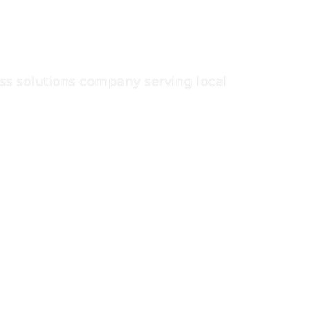
s solutions company serving local