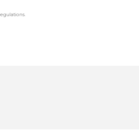
egulations.