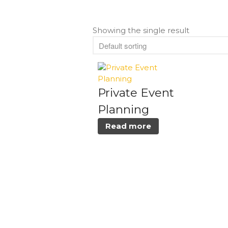
Showing the single result
Private Event
Planning
Read more