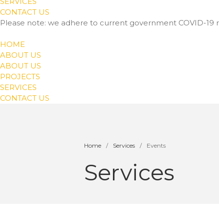
SERVICES
CONTACT US
Please note: we adhere to current government COVID-19 r
HOME
ABOUT US
ABOUT US
PROJECTS
SERVICES
CONTACT US
Home
/
Services
/
Events
Services