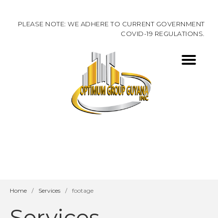
PLEASE NOTE: WE ADHERE TO CURRENT GOVERNMENT
COVID-19 REGULATIONS.
ABOUT US
CONTACT US
Home
/
Services
/
footage
Services