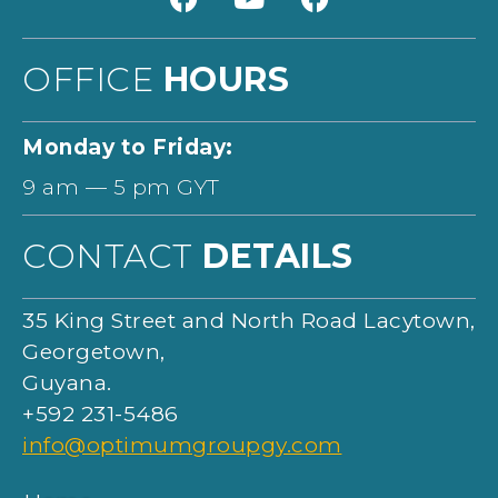
OFFICE
HOURS
Monday to Friday:
9 am — 5 pm GYT
CONTACT
DETAILS
35 King Street and North Road Lacytown,
Georgetown,
Guyana.
+592
231-5486
info@optimumgroupgy.com