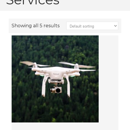
Showing all 5 results