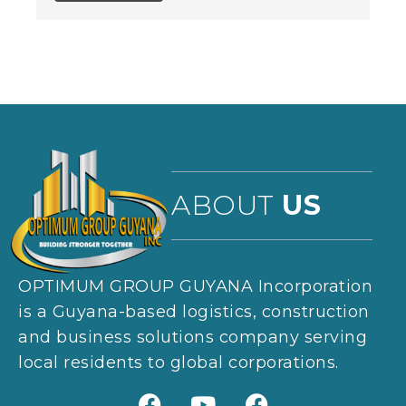
ABOUT
US
OPTIMUM GROUP GUYANA Incorporation
is a Guyana-based logistics, construction
and business solutions company serving
local residents to global corporations.