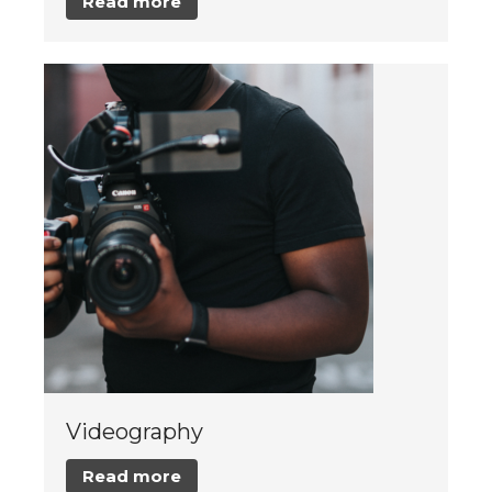
Read more
Videography
Read more