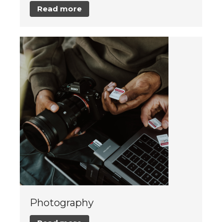
Read more
Photography