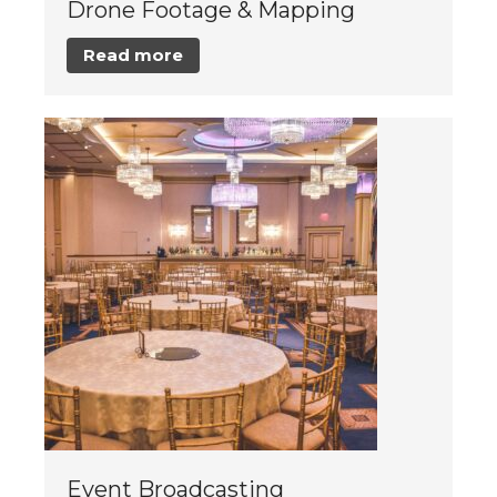
Drone Footage & Mapping
Read more
Event Broadcasting