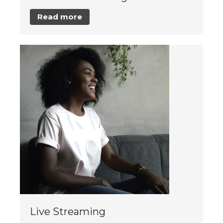
Read more
Live Streaming